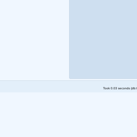
Took 0.03 seconds (db:0