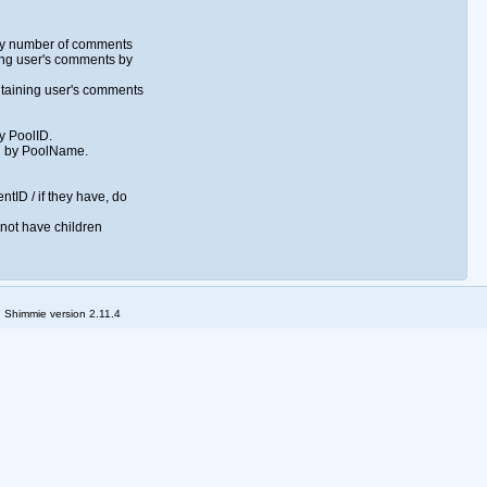
 by number of comments
ng user's comments by
taining user's comments
by PoolID.
l by PoolName.
ntID / if they have, do
 not have children
; Shimmie version 2.11.4