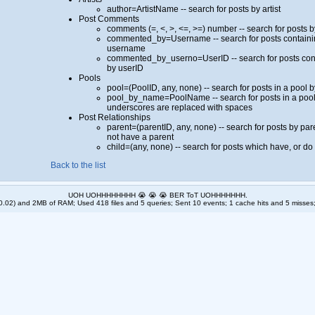
author=ArtistName -- search for posts by artist
Post Comments
comments (=, <, >, <=, >=) number -- search for posts
commented_by=Username -- search for posts containi
username
commented_by_userno=UserID -- search for posts con
by userID
Pools
pool=(PoolID, any, none) -- search for posts in a pool 
pool_by_name=PoolName -- search for posts in a poo
underscores are replaced with spaces
Post Relationships
parent=(parentID, any, none) -- search for posts by pare
not have a parent
child=(any, none) -- search for posts which have, or do
Back to the list
UOH UOHHHHHHHH 😭 😭 😭 BER ToT UOHHHHHHH.
.02) and 2MB of RAM; Used 418 files and 5 queries; Sent 10 events; 1 cache hits and 5 misses