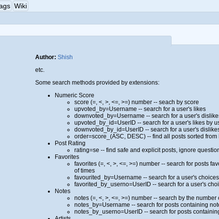
ags
Wiki
Author:
Shish
etc.
Some search methods provided by extensions:
Numeric Score
score (=, <, >, <=, >=) number -- seach by score
upvoted_by=Username -- search for a user's likes
downvoted_by=Username -- search for a user's dislike
upvoted_by_id=UserID -- search for a user's likes by u
downvoted_by_id=UserID -- search for a user's dislike
order=score_(ASC, DESC) -- find all posts sorted from
Post Rating
rating=se -- find safe and explicit posts, ignore ques
Favorites
favorites (=, <, >, <=, >=) number -- search for posts f
of times
favourited_by=Username -- search for a user's choice
favorited_by_userno=UserID -- search for a user's cho
Notes
notes (=, <, >, <=, >=) number -- search by the number 
notes_by=Username -- search for posts containing no
notes_by_userno=UserID -- search for posts containin
Artists