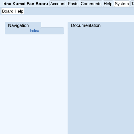
Irina Kumai Fan Booru
Account
Posts
Comments
Help
System
T
Board Help
Navigation
Documentation
Index